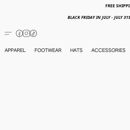
FREE SHIPPI
BLACK FRIDAY IN JULY - JULY 
APPAREL
FOOTWEAR
HATS
ACCESSORIES