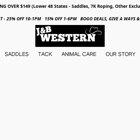
NG OVER $149 (Lower 48 States - Saddles, 7K Roping, Other Exclu
31ST - 25% OFF 10-1PM 15% OFF 1-6PM BOGO DEALS, GIVE A WAYS
SADDLES
TACK
ANIMAL CARE
OUR STORY