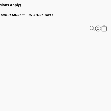
sions Apply)
 & MUCH MORE!!! IN STORE ONLY