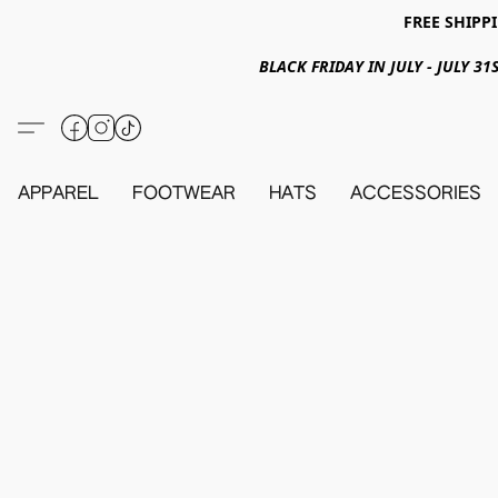
FREE SHIPPI
BLACK FRIDAY IN JULY - JULY 
APPAREL
FOOTWEAR
HATS
ACCESSORIES