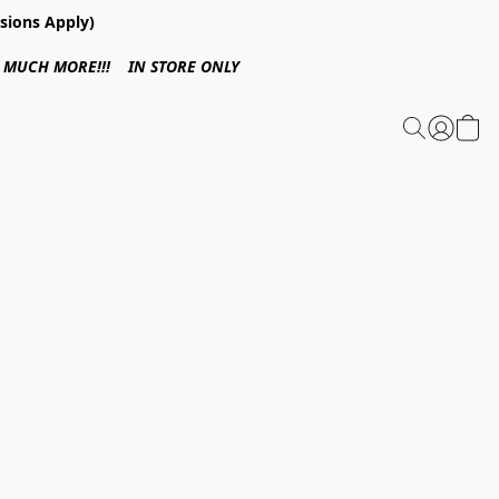
sions Apply)
 & MUCH MORE!!! IN STORE ONLY