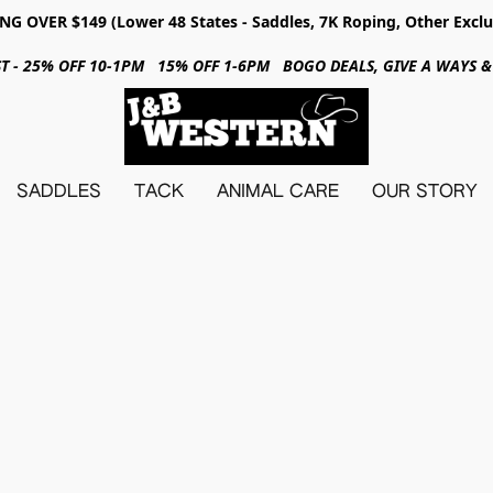
NG OVER $149 (Lower 48 States - Saddles, 7K Roping, Other Exclu
31ST - 25% OFF 10-1PM 15% OFF 1-6PM BOGO DEALS, GIVE A WAYS
SADDLES
TACK
ANIMAL CARE
OUR STORY