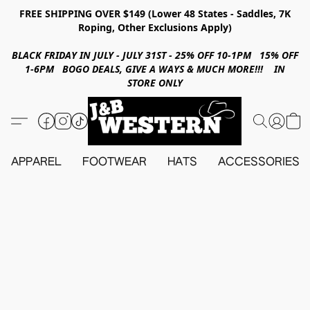
FREE SHIPPING OVER $149 (Lower 48 States - Saddles, 7K
Roping, Other Exclusions Apply)
BLACK FRIDAY IN JULY - JULY 31ST - 25% OFF 10-1PM 15% OFF
1-6PM BOGO DEALS, GIVE A WAYS & MUCH MORE!!! IN
STORE ONLY
APPAREL
FOOTWEAR
HATS
ACCESSORIES