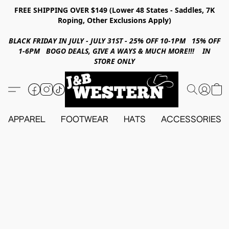
FREE SHIPPING OVER $149 (Lower 48 States - Saddles, 7K
Roping, Other Exclusions Apply)
BLACK FRIDAY IN JULY - JULY 31ST - 25% OFF 10-1PM 15% OFF
1-6PM BOGO DEALS, GIVE A WAYS & MUCH MORE!!! IN
STORE ONLY
APPAREL
FOOTWEAR
HATS
ACCESSORIES