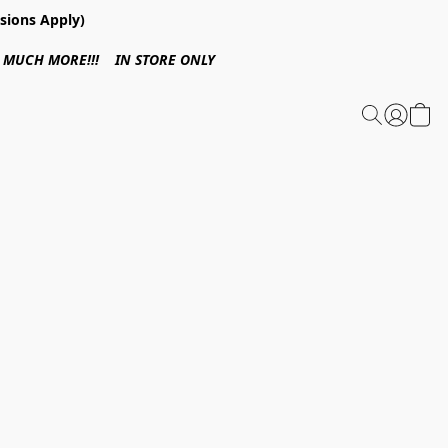
sions Apply)
 & MUCH MORE!!! IN STORE ONLY