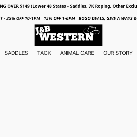
NG OVER $149 (Lower 48 States - Saddles, 7K Roping, Other Exclu
31ST - 25% OFF 10-1PM 15% OFF 1-6PM BOGO DEALS, GIVE A WAYS
SADDLES
TACK
ANIMAL CARE
OUR STORY