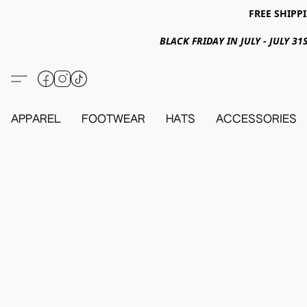
FREE SHIPPI
BLACK FRIDAY IN JULY - JULY 
APPAREL
FOOTWEAR
HATS
ACCESSORIES