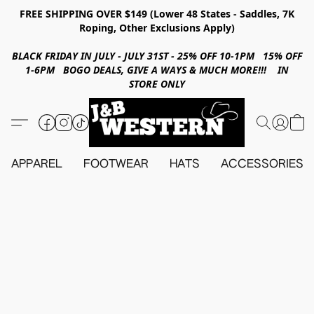
FREE SHIPPING OVER $149 (Lower 48 States - Saddles, 7K
Roping, Other Exclusions Apply)
BLACK FRIDAY IN JULY - JULY 31ST - 25% OFF 10-1PM 15% OFF
1-6PM BOGO DEALS, GIVE A WAYS & MUCH MORE!!! IN
STORE ONLY
APPAREL
FOOTWEAR
HATS
ACCESSORIES