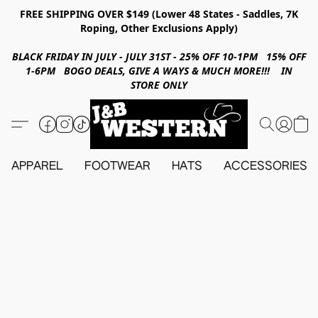
FREE SHIPPING OVER $149 (Lower 48 States - Saddles, 7K
Roping, Other Exclusions Apply)
BLACK FRIDAY IN JULY - JULY 31ST - 25% OFF 10-1PM 15% OFF
1-6PM BOGO DEALS, GIVE A WAYS & MUCH MORE!!! IN
STORE ONLY
APPAREL
FOOTWEAR
HATS
ACCESSORIES