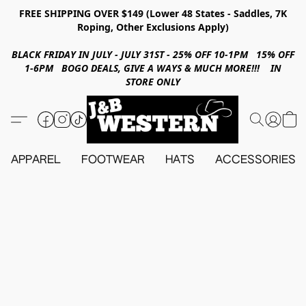
FREE SHIPPING OVER $149 (Lower 48 States - Saddles, 7K
Roping, Other Exclusions Apply)
BLACK FRIDAY IN JULY - JULY 31ST - 25% OFF 10-1PM 15% OFF
1-6PM BOGO DEALS, GIVE A WAYS & MUCH MORE!!! IN
STORE ONLY
APPAREL
FOOTWEAR
HATS
ACCESSORIES