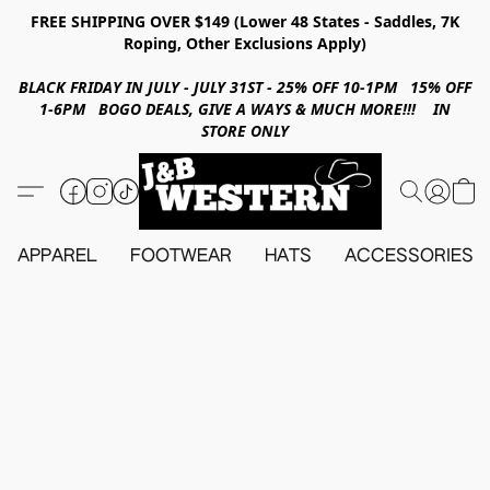
FREE SHIPPING OVER $149 (Lower 48 States - Saddles, 7K
Roping, Other Exclusions Apply)
BLACK FRIDAY IN JULY - JULY 31ST - 25% OFF 10-1PM 15% OFF
1-6PM BOGO DEALS, GIVE A WAYS & MUCH MORE!!! IN
STORE ONLY
APPAREL
FOOTWEAR
HATS
ACCESSORIES