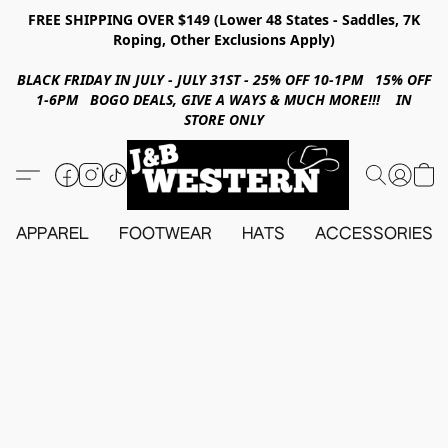
FREE SHIPPING OVER $149 (Lower 48 States - Saddles, 7K
Roping, Other Exclusions Apply)
BLACK FRIDAY IN JULY - JULY 31ST - 25% OFF 10-1PM 15% OFF
1-6PM BOGO DEALS, GIVE A WAYS & MUCH MORE!!! IN
STORE ONLY
APPAREL
FOOTWEAR
HATS
ACCESSORIES