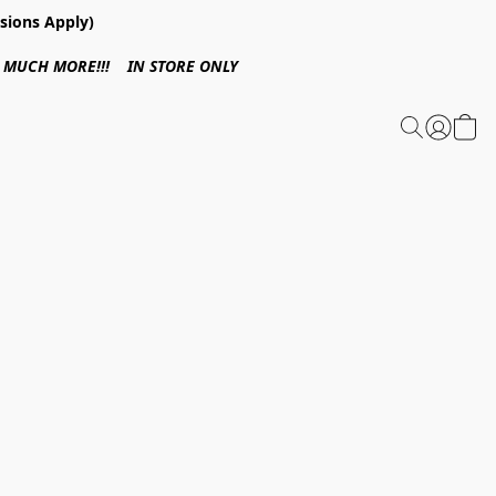
sions Apply)
 & MUCH MORE!!! IN STORE ONLY