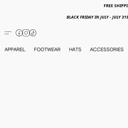
FREE SHIPPI
BLACK FRIDAY IN JULY - JULY 
APPAREL
FOOTWEAR
HATS
ACCESSORIES