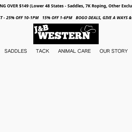
NG OVER $149 (Lower 48 States - Saddles, 7K Roping, Other Exclu
31ST - 25% OFF 10-1PM 15% OFF 1-6PM BOGO DEALS, GIVE A WAYS
SADDLES
TACK
ANIMAL CARE
OUR STORY