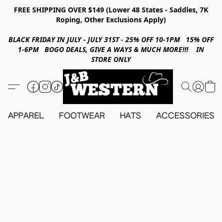
FREE SHIPPING OVER $149 (Lower 48 States - Saddles, 7K
Roping, Other Exclusions Apply)
BLACK FRIDAY IN JULY - JULY 31ST - 25% OFF 10-1PM 15% OFF
1-6PM BOGO DEALS, GIVE A WAYS & MUCH MORE!!! IN
STORE ONLY
APPAREL
FOOTWEAR
HATS
ACCESSORIES