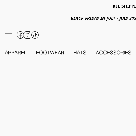
FREE SHIPPI
BLACK FRIDAY IN JULY - JULY 
APPAREL
FOOTWEAR
HATS
ACCESSORIES