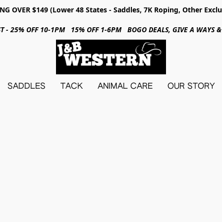
NG OVER $149 (Lower 48 States - Saddles, 7K Roping, Other Exclu
31ST - 25% OFF 10-1PM 15% OFF 1-6PM BOGO DEALS, GIVE A WAYS
SADDLES
TACK
ANIMAL CARE
OUR STORY