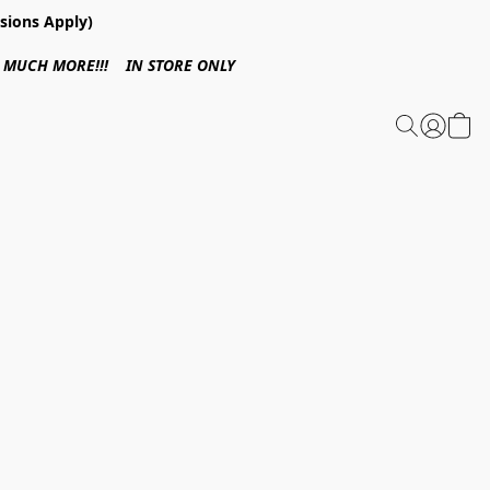
sions Apply)
 & MUCH MORE!!! IN STORE ONLY