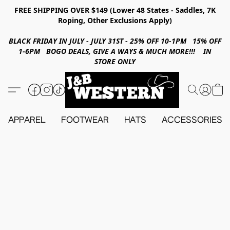
FREE SHIPPING OVER $149 (Lower 48 States - Saddles, 7K
Roping, Other Exclusions Apply)
BLACK FRIDAY IN JULY - JULY 31ST - 25% OFF 10-1PM 15% OFF
1-6PM BOGO DEALS, GIVE A WAYS & MUCH MORE!!! IN
STORE ONLY
APPAREL
FOOTWEAR
HATS
ACCESSORIES