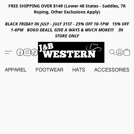
FREE SHIPPING OVER $149 (Lower 48 States - Saddles, 7K
Roping, Other Exclusions Apply)
BLACK FRIDAY IN JULY - JULY 31ST - 25% OFF 10-1PM 15% OFF
1-6PM BOGO DEALS, GIVE A WAYS & MUCH MORE!!! IN
STORE ONLY
APPAREL
FOOTWEAR
HATS
ACCESSORIES