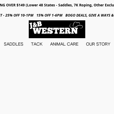
NG OVER $149 (Lower 48 States - Saddles, 7K Roping, Other Exclu
31ST - 25% OFF 10-1PM 15% OFF 1-6PM BOGO DEALS, GIVE A WAYS
SADDLES
TACK
ANIMAL CARE
OUR STORY