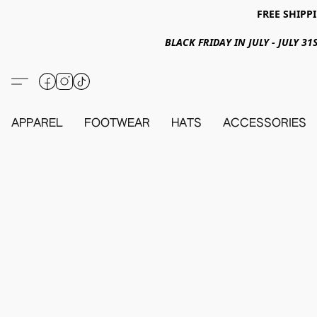
FREE SHIPPI
BLACK FRIDAY IN JULY - JULY 
APPAREL
FOOTWEAR
HATS
ACCESSORIES