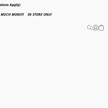
sions Apply)
 & MUCH MORE!!! IN STORE ONLY