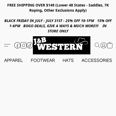
FREE SHIPPING OVER $149 (Lower 48 States - Saddles, 7K
Roping, Other Exclusions Apply)
BLACK FRIDAY IN JULY - JULY 31ST - 25% OFF 10-1PM 15% OFF
1-6PM BOGO DEALS, GIVE A WAYS & MUCH MORE!!! IN
STORE ONLY
APPAREL
FOOTWEAR
HATS
ACCESSORIES