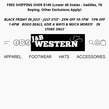
FREE SHIPPING OVER $149 (Lower 48 States - Saddles, 7K
Roping, Other Exclusions Apply)
BLACK FRIDAY IN JULY - JULY 31ST - 25% OFF 10-1PM 15% OFF
1-6PM BOGO DEALS, GIVE A WAYS & MUCH MORE!!! IN
STORE ONLY
APPAREL
FOOTWEAR
HATS
ACCESSORIES