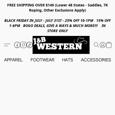
FREE SHIPPING OVER $149 (Lower 48 States - Saddles, 7K
Roping, Other Exclusions Apply)
BLACK FRIDAY IN JULY - JULY 31ST - 25% OFF 10-1PM 15% OFF
1-6PM BOGO DEALS, GIVE A WAYS & MUCH MORE!!! IN
STORE ONLY
APPAREL
FOOTWEAR
HATS
ACCESSORIES