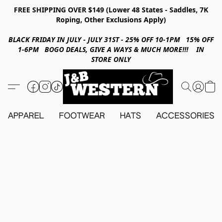
FREE SHIPPING OVER $149 (Lower 48 States - Saddles, 7K
Roping, Other Exclusions Apply)
BLACK FRIDAY IN JULY - JULY 31ST - 25% OFF 10-1PM 15% OFF
1-6PM BOGO DEALS, GIVE A WAYS & MUCH MORE!!! IN
STORE ONLY
APPAREL
FOOTWEAR
HATS
ACCESSORIES