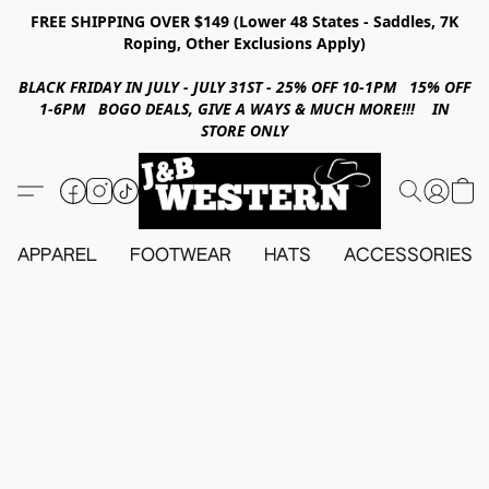
FREE SHIPPING OVER $149 (Lower 48 States - Saddles, 7K
Roping, Other Exclusions Apply)
BLACK FRIDAY IN JULY - JULY 31ST - 25% OFF 10-1PM 15% OFF
1-6PM BOGO DEALS, GIVE A WAYS & MUCH MORE!!! IN
STORE ONLY
APPAREL
FOOTWEAR
HATS
ACCESSORIES